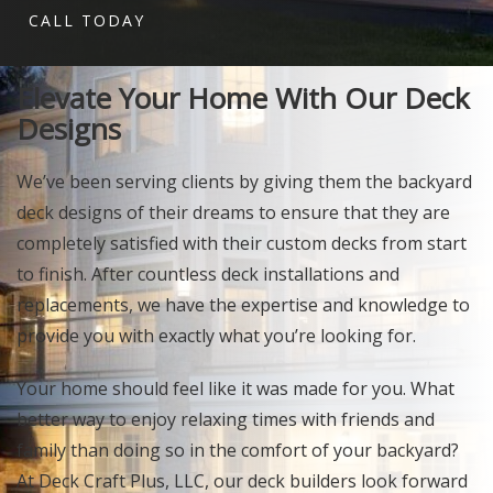
CALL TODAY
Elevate Your Home With Our Deck
Designs
We’ve been serving clients by giving them the backyard
deck designs of their dreams to ensure that they are
completely satisfied with their custom decks from start
to finish. After countless deck installations and
replacements, we have the expertise and knowledge to
provide you with exactly what you’re looking for.
Your home should feel like it was made for you. What
better way to enjoy relaxing times with friends and
family than doing so in the comfort of your backyard?
At Deck Craft Plus, LLC, our deck builders look forward