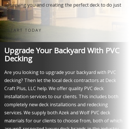
to serving you and creating the perfect deck to do just
that.
START TODAY
Upgrade Your Backyard With PVC
Decking
Are you looking to upgrade your backyard with PVC
decking? Then let the local deck contractors at Deck
Craft Plus, LLC help. We offer quality PVC deck
installation services to our clients. This includes both
completely new deck installations and redecking
services. We supply both Azek and Wolf PVC deck
materials for our clients to choose from, both of which
are well-respected luxury deck brands in the industry.