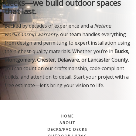
decks—we build outdoor spaces
that last.
Backed by decades of experience and a
lifetime
workmanship warranty
, our team handles everything
from design and permitting to expert installation using
the highest-quality materials. Whether you’re in
Bucks,
Montgomery, Chester, Delaware, or Lancaster County
,
you can count on our craftsmanship, code‑compliant
builds, and attention to detail. Start your project with a
free estimate—let’s bring your vision to life.
HOME
ABOUT
DECKS/PVC DECKS