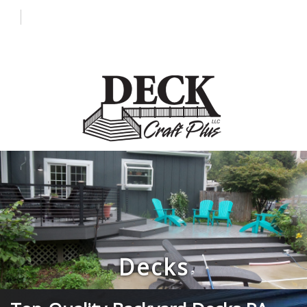
About Us
Contact
Our Process
More
Decks