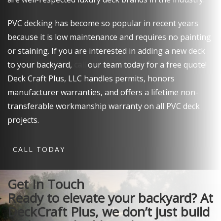
PVC decking has become so popular in recent years
because it is low maintenance and requires no painting
or staining. If you are interested in adding a new deck
to your backyard,
call
our team today for a free quote!
Deck Craft Plus, LLC handles permits, honors
manufacturer warranties, and offers a lifetime non-
transferable workmanship warranty on all PVC deck
projects.
CALL TODAY
Get In Touch
Ready to elevate your backyard?
At
DeckCraft Plus, we don’t just build