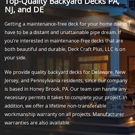
Top-Quality Backyard Decks PA,
NJ, and DE
Getting a maintenance-free deck for your home doesn’t
have to be a distant and unattainable pipe dream. If
you’re interested in maintenance-free decks that are
both beautiful and durable, Deck Craft Plus, LLC is on
your side.
We provide quality backyard decks for Delaware, New
Jersey, and Pennsylvania residents, since our company
is based in Honey Brook, PA. Our team can handle any
necessary permits it takes to complete your project. In
addition, we offer a lifetime non-transferable
workmanship warranty on all projects. Manufacturer
warranties are also available.