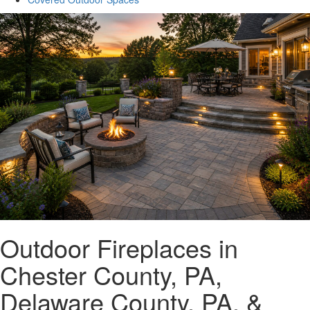
Outdoor Fireplaces in
Chester County, PA,
Delaware County, PA, &