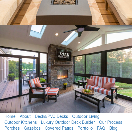
Home
About
Decks/PVC Decks
Outdoor Living
Outdoor Kitchens
Luxury Outdoor Deck Builder
Our Process
Porches
Gazebos
Covered Patios
Portfolio
FAQ
Blog