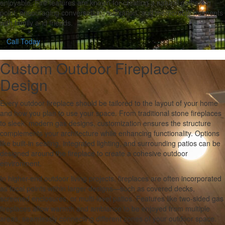
enjoyable. Fire features are known for creating a natural gathering
point, encouraging conversation, relaxation, and memorable moments
with family and friends.
Call Today
Custom Outdoor Fireplace
Design
Every outdoor fireplace should be tailored to the layout of your home
and how you plan to use your space. From traditional stone fireplaces
to sleek, modern gas designs, customization ensures the structure
complements your architecture while enhancing functionality. Options
like built-in seating, integrated lighting, and surrounding patios can be
designed around the fireplace to create a cohesive outdoor
environment.
In higher-end outdoor living projects, fireplaces are often incorporated
as focal points within larger designs—such as covered decks,
screened enclosures, or multi-level patios. Features like two-sided gas
fireplaces allow warmth and ambiance to be enjoyed from multiple
areas, seamlessly connecting different zones of your outdoor space.