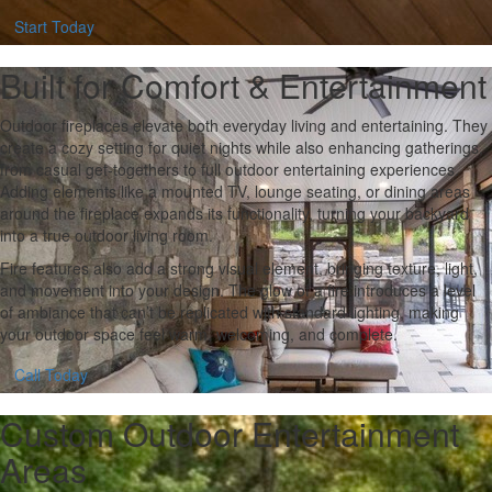
Start Today
Built for Comfort & Entertainment
Outdoor fireplaces elevate both everyday living and entertaining. They
create a cozy setting for quiet nights while also enhancing gatherings,
from casual get-togethers to full outdoor entertaining experiences.
Adding elements like a mounted TV, lounge seating, or dining areas
around the fireplace expands its functionality, turning your backyard
into a true outdoor living room.
Fire features also add a strong visual element, bringing texture, light,
and movement into your design. The glow of a fire introduces a level
of ambiance that can’t be replicated with standard lighting, making
your outdoor space feel warm, welcoming, and complete.
Call Today
Custom Outdoor Entertainment
Areas