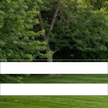
One of the biggest advantages of an outdoor fireplace is the ability to
use your space year-round. Instead of limiting your backyard to
warmer months, a fireplace allows you to enjoy crisp fall nights and
even mild winter days outdoors. When paired with covered structures
or enclosures, it creates a comfortable environment regardless of the
season.
By combining premium materials, thoughtful placement, and expert
craftsmanship, an outdoor fireplace becomes both a functional feature
and a statement piece—enhancing the overall value, usability, and
experience of your outdoor living space.
Name
First
Last