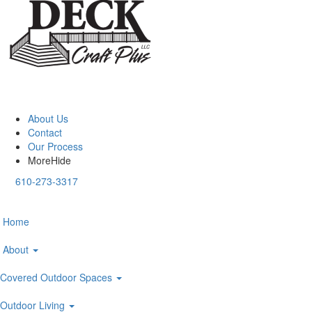
About Us
Contact
Our Process
More
Hide
610-273-3317
Home
About
Covered Outdoor Spaces
Outdoor Living