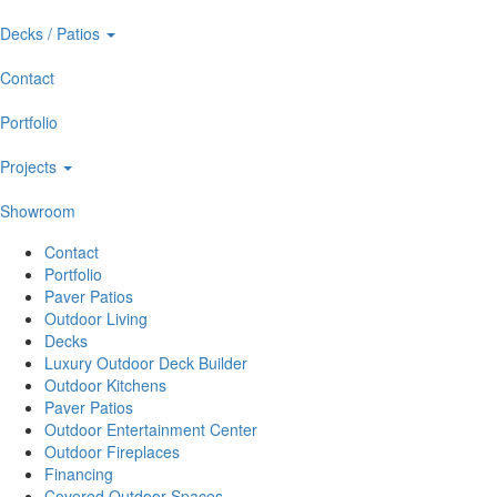
Decks / Patios
Contact
Portfolio
Projects
Showroom
Contact
Portfolio
Paver Patios
Outdoor Living
Decks
Luxury Outdoor Deck Builder
Outdoor Kitchens
Paver Patios
Outdoor Entertainment Center
Outdoor Fireplaces
Financing
Covered Outdoor Spaces