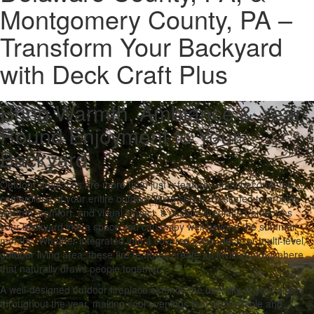
Montgomery County, PA –
Transform Your Backyard
with Deck Craft Plus
Bring Warmth, Ambiance & Year-
Round Enjoyment to Your
Backyard
Outdoor fireplaces are more than just a feature—they become the
centerpiece of your entire outdoor living space. Designed to provide
warmth, comfort, and visual impact, a custom fireplace transforms
your backyard into a space you can enjoy well beyond the summer
months. Whether integrated into a covered patio, deck, or multi-level
outdoor living area, these fire features create an inviting atmosphere
that naturally draws people together.
A well-designed outdoor fireplace extends the usability of your space
throughout the year, making cool evenings feel comfortable and