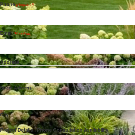
Phone
(Required)
Email
(Required)
Address
Street Address
City
Project Details | Phone Consultation Availability