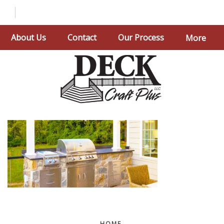
About Us
Contact
Our Process
More
HOME