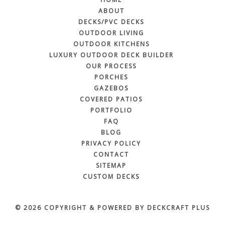
ABOUT
DECKS/PVC DECKS
OUTDOOR LIVING
OUTDOOR KITCHENS
LUXURY OUTDOOR DECK BUILDER
OUR PROCESS
PORCHES
GAZEBOS
COVERED PATIOS
PORTFOLIO
FAQ
BLOG
PRIVACY POLICY
CONTACT
SITEMAP
CUSTOM DECKS
© 2026 COPYRIGHT & POWERED BY DECKCRAFT PLUS