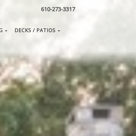
610-273-3317
NG
DECKS / PATIOS