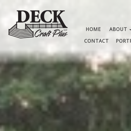
HOME
ABOUT
CONTACT
PORT