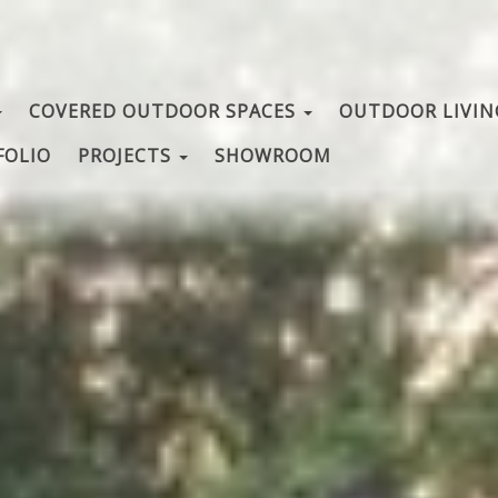
COVERED OUTDOOR SPACES
OUTDOOR LIVI
FOLIO
PROJECTS
SHOWROOM