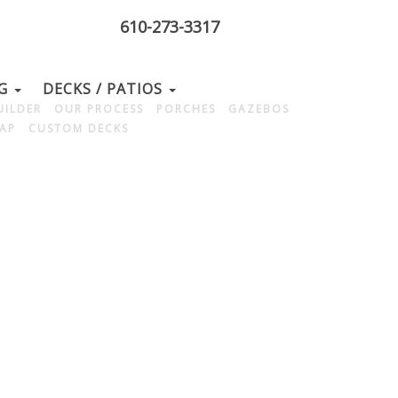
610-273-3317
NG
DECKS / PATIOS
UILDER
OUR PROCESS
PORCHES
GAZEBOS
MAP
CUSTOM DECKS