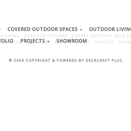
COVERED OUTDOOR SPACES
OUTDOOR LIVI
R LIVING
OUTDOOR KITCHENS
LUXURY OUTDOOR DECK B
FOLIO
PROJECTS
SHOWROOM
ORTFOLIO
FAQ
BLOG
PRIVACY POLICY
CONTACT
SITE
© 2026 COPYRIGHT & POWERED BY DECKCRAFT PLUS